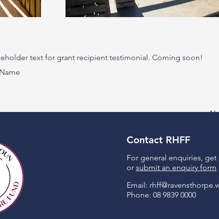
aceholder text for grant recipient testimonial. Coming soon!
t Name
Ne
Contact RHFF
For general enquiries, get
or
submit an enquiry form
Email:
rhff@ravensthorpe.
Phone: 08 9839 0000