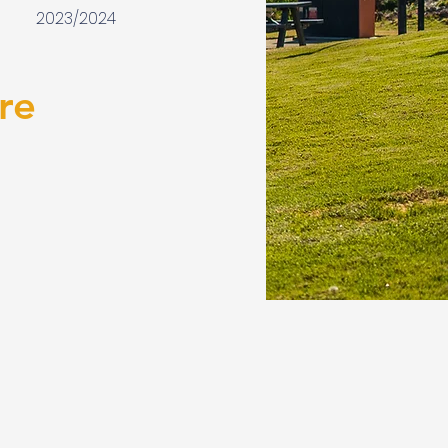
2023/2024
re