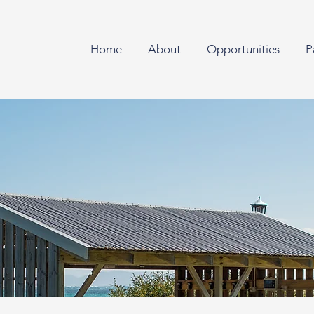
Home
About
Opportunities
P