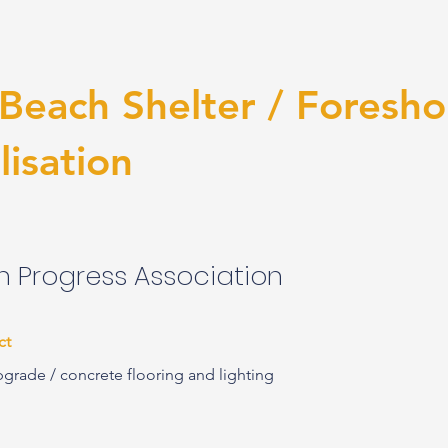
 Beach Shelter / Foresho
lisation
 Progress Association
ct
pgrade / concrete flooring and lighting