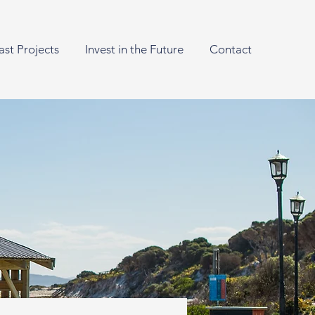
ast Projects
Invest in the Future
Contact