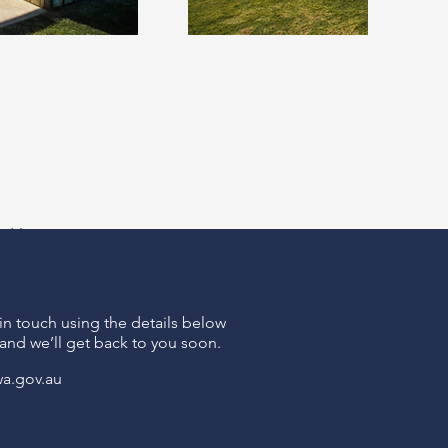
xt >
 in touch using the details below
and we’ll get back to you soon.
wa.gov.au