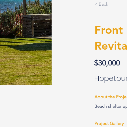
< Back
Front
Revita
$30,000
Hopetoun
About the Proje
Beach shelter u
Project Gallery