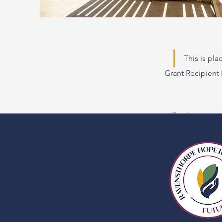
This is pl
Grant Recipien
< Previous